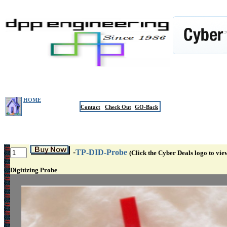
HOME
Contact
Check Out
GO-Back
-
TP-DID-Probe
(Click the Cyber Deals logo to vie
Digitizing Probe