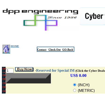
HOME
Contact
Check Out
GO-Back
-
Reserved for Special IM
(Click the Cyber Deals
US$ 0.00
(INCH)
(METRIC)