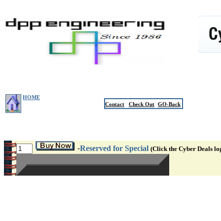
HOME
Contact
Check Out
GO-Back
-
Reserved for Special
(Click the Cyber Deals lo