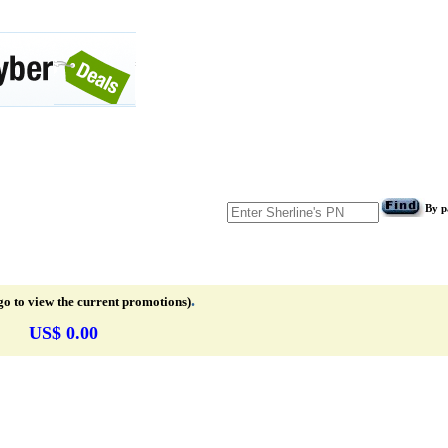
By p
.
go to view the current promotions)
US$ 0.00