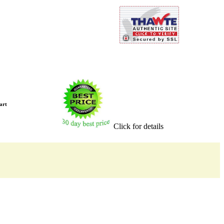
art
Click for details