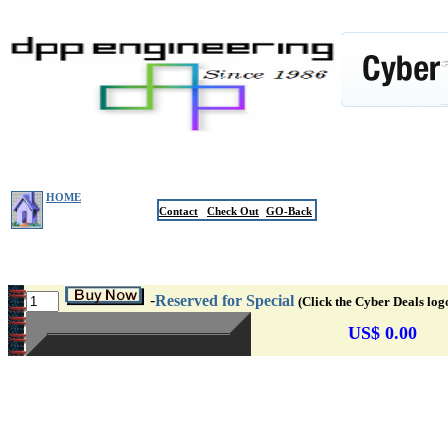
HOME
Contact
Check Out
GO-Back
-
Reserved for Special
(Click the Cyber Deals log
US$ 0.00