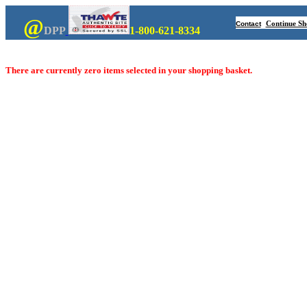
@
Continue Sh
Contact
DPP
1-800-621-8334
There are currently zero items selected in your shopping basket.