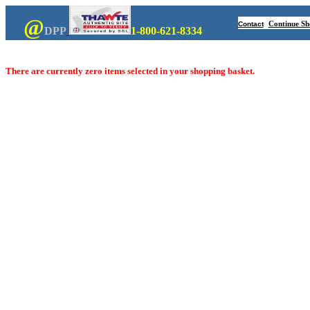
@
Continue Sh
Contact
DPP
1-800-621-8334
There are currently zero items selected in your shopping basket.